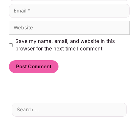
Email
Website
Save my name, email, and website in this
browser for the next time I comment.
Search
for: