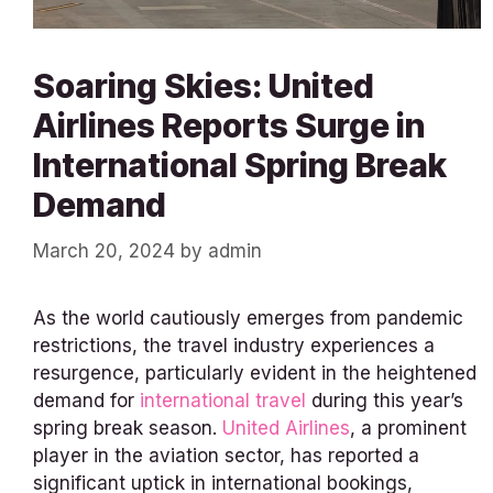
Soaring Skies: United
Airlines Reports Surge in
International Spring Break
Demand
March 20, 2024
by
admin
As the world cautiously emerges from pandemic
restrictions, the travel industry experiences a
resurgence, particularly evident in the heightened
demand for
international travel
during this year’s
spring break season.
United Airlines
, a prominent
player in the aviation sector, has reported a
significant uptick in international bookings,