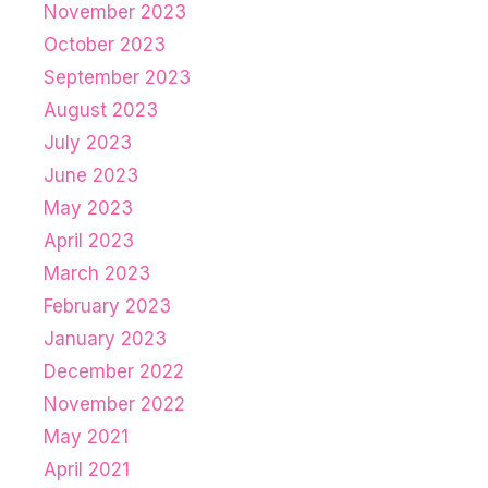
November 2023
October 2023
September 2023
August 2023
July 2023
June 2023
May 2023
April 2023
March 2023
February 2023
January 2023
December 2022
November 2022
May 2021
April 2021