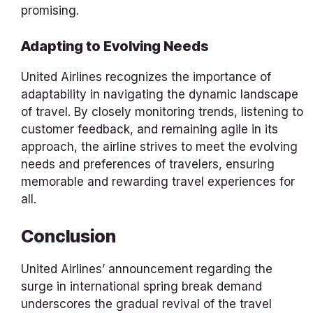
promising.
Adapting to Evolving Needs
United Airlines recognizes the importance of
adaptability in navigating the dynamic landscape
of travel. By closely monitoring trends, listening to
customer feedback, and remaining agile in its
approach, the airline strives to meet the evolving
needs and preferences of travelers, ensuring
memorable and rewarding travel experiences for
all.
Conclusion
United Airlines’ announcement regarding the
surge in international spring break demand
underscores the gradual revival of the travel