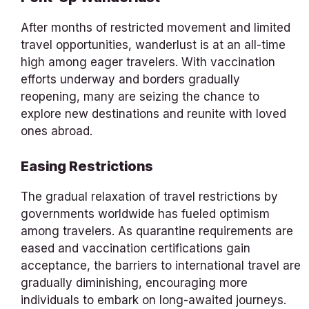
After months of restricted movement and limited
travel opportunities, wanderlust is at an all-time
high among eager travelers. With vaccination
efforts underway and borders gradually
reopening, many are seizing the chance to
explore new destinations and reunite with loved
ones abroad.
Easing Restrictions
The gradual relaxation of travel restrictions by
governments worldwide has fueled optimism
among travelers. As quarantine requirements are
eased and vaccination certifications gain
acceptance, the barriers to international travel are
gradually diminishing, encouraging more
individuals to embark on long-awaited journeys.