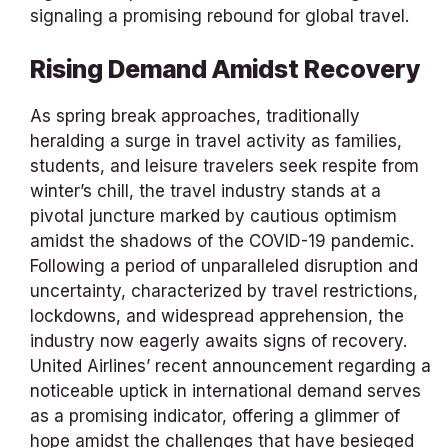
signaling a promising rebound for global travel.
Rising Demand Amidst Recovery
As spring break approaches, traditionally
heralding a surge in travel activity as families,
students, and leisure travelers seek respite from
winter’s chill, the travel industry stands at a
pivotal juncture marked by cautious optimism
amidst the shadows of the COVID-19 pandemic.
Following a period of unparalleled disruption and
uncertainty, characterized by travel restrictions,
lockdowns, and widespread apprehension, the
industry now eagerly awaits signs of recovery.
United Airlines’ recent announcement regarding a
noticeable uptick in international demand serves
as a promising indicator, offering a glimmer of
hope amidst the challenges that have besieged