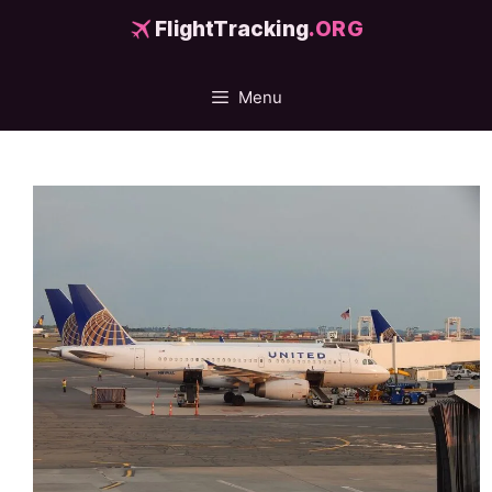
Skip
FlightTracking
.ORG
to
content
Menu