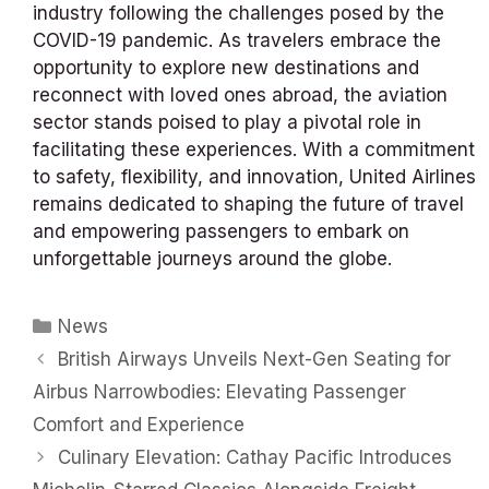
industry following the challenges posed by the
COVID-19 pandemic. As travelers embrace the
opportunity to explore new destinations and
reconnect with loved ones abroad, the aviation
sector stands poised to play a pivotal role in
facilitating these experiences. With a commitment
to safety, flexibility, and innovation, United Airlines
remains dedicated to shaping the future of travel
and empowering passengers to embark on
unforgettable journeys around the globe.
Categories
News
British Airways Unveils Next-Gen Seating for
Airbus Narrowbodies: Elevating Passenger
Comfort and Experience
Culinary Elevation: Cathay Pacific Introduces