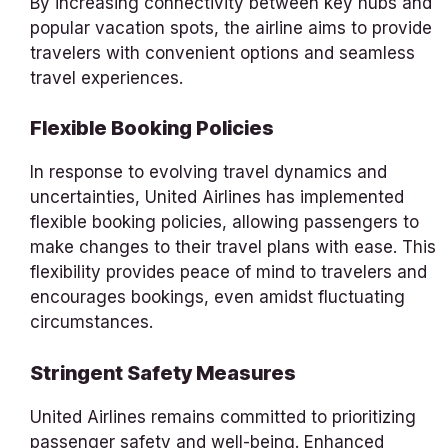
By increasing connectivity between key hubs and
popular vacation spots, the airline aims to provide
travelers with convenient options and seamless
travel experiences.
Flexible Booking Policies
In response to evolving travel dynamics and
uncertainties, United Airlines has implemented
flexible booking policies, allowing passengers to
make changes to their travel plans with ease. This
flexibility provides peace of mind to travelers and
encourages bookings, even amidst fluctuating
circumstances.
Stringent Safety Measures
United Airlines remains committed to prioritizing
passenger safety and well-being. Enhanced