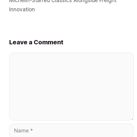
Michelin-Starred Classics Alongside Freight
Innovation
Leave a Comment
Comment
Name