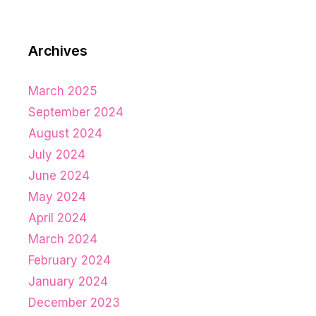
Archives
March 2025
September 2024
August 2024
July 2024
June 2024
May 2024
April 2024
March 2024
February 2024
January 2024
December 2023