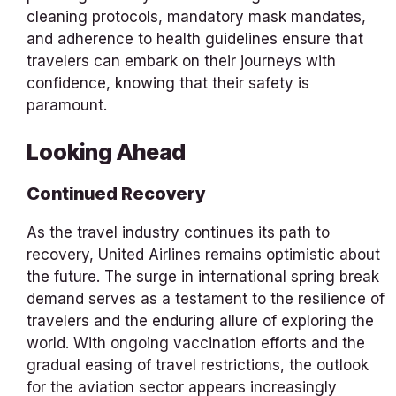
cleaning protocols, mandatory mask mandates,
and adherence to health guidelines ensure that
travelers can embark on their journeys with
confidence, knowing that their safety is
paramount.
Looking Ahead
Continued Recovery
As the travel industry continues its path to
recovery, United Airlines remains optimistic about
the future. The surge in international spring break
demand serves as a testament to the resilience of
travelers and the enduring allure of exploring the
world. With ongoing vaccination efforts and the
gradual easing of travel restrictions, the outlook
for the aviation sector appears increasingly