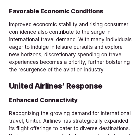
Favorable Economic Conditions
Improved economic stability and rising consumer
confidence also contribute to the surge in
international travel demand. With many individuals
eager to indulge in leisure pursuits and explore
new horizons, discretionary spending on travel
experiences becomes a priority, further bolstering
the resurgence of the aviation industry.
United Airlines’ Response
Enhanced Connectivity
Recognizing the growing demand for international
travel, United Airlines has strategically expanded
its flight offerings to cater to diverse destinations.