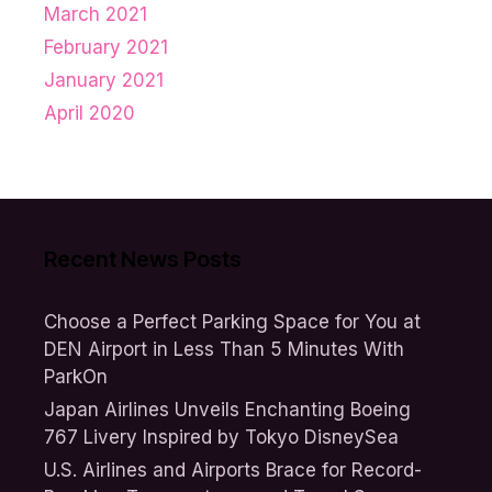
March 2021
February 2021
January 2021
April 2020
Recent News Posts
Choose a Perfect Parking Space for You at
DEN Airport in Less Than 5 Minutes With
ParkOn
Japan Airlines Unveils Enchanting Boeing
767 Livery Inspired by Tokyo DisneySea
U.S. Airlines and Airports Brace for Record-