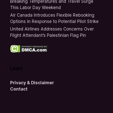
Breaking Temperatures and Travel Surge
This Labor Day Weekend
Air Canada Introduces Flexible Rebooking
Options in Response to Potential Pilot Strike
United Airlines Addresses Concerns Over
Flight Attendant’s Palestinian Flag Pin
Links
Privacy & Disclaimer
Contact