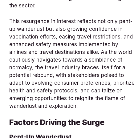
the sector.
This resurgence in interest reflects not only pent-
up wanderlust but also growing confidence in
vaccination efforts, easing travel restrictions, and
enhanced safety measures implemented by
airlines and travel destinations alike. As the world
cautiously navigates towards a semblance of
normalcy, the travel industry braces itself for a
potential rebound, with stakeholders poised to
adapt to evolving consumer preferences, prioritize
health and safety protocols, and capitalize on
emerging opportunities to reignite the flame of
wanderlust and exploration.
Factors Driving the Surge
Pent-Up Wanderlust