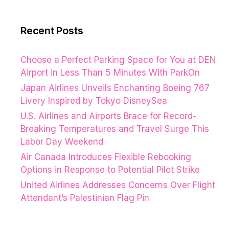
Recent Posts
Choose a Perfect Parking Space for You at DEN
Airport in Less Than 5 Minutes With ParkOn
Japan Airlines Unveils Enchanting Boeing 767
Livery Inspired by Tokyo DisneySea
U.S. Airlines and Airports Brace for Record-
Breaking Temperatures and Travel Surge This
Labor Day Weekend
Air Canada Introduces Flexible Rebooking
Options in Response to Potential Pilot Strike
United Airlines Addresses Concerns Over Flight
Attendant’s Palestinian Flag Pin