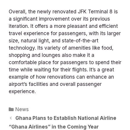
Overall, the newly renovated JFK Terminal 8 is
a significant improvement over its previous
iteration. It offers a more pleasant and efficient
travel experience for passengers, with its larger
size, natural light, and state-of-the-art
technology. Its variety of amenities like food,
shopping and lounges also make it a
comfortable place for passengers to spend their
time while waiting for their flights. It’s a great
example of how renovations can enhance an
airport’s facilities and overall passenger
experience.
Categories
News
Ghana Plans to Establish National Airline
“Ghana Airlines” in the Coming Year