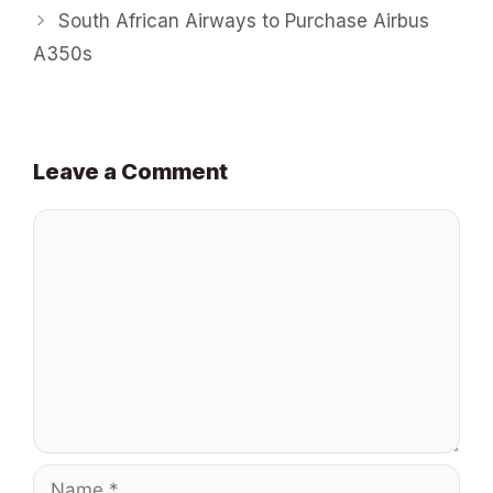
South African Airways to Purchase Airbus
A350s
Leave a Comment
Comment
Name