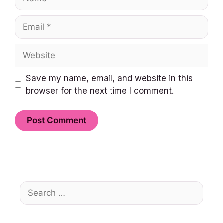
Email
Website
Save my name, email, and website in this
browser for the next time I comment.
Search
for: