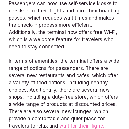
Passengers can now use self-service kiosks to
check-in for their flights and print their boarding
passes, which reduces wait times and makes
the check-in process more efficient.
Additionally, the terminal now offers free Wi-Fi,
which is a welcome feature for travelers who
need to stay connected.
In terms of amenities, the terminal offers a wide
range of options for passengers. There are
several new restaurants and cafes, which offer
a variety of food options, including healthy
choices. Additionally, there are several new
shops, including a duty-free store, which offers
a wide range of products at discounted prices.
There are also several new lounges, which
provide a comfortable and quiet place for
travelers to relax and
wait for their flights.