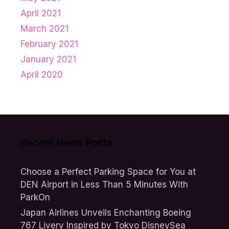
April 2021
March 2021
February 2021
January 2021
April 2020
Recent News Posts
Choose a Perfect Parking Space for You at
DEN Airport in Less Than 5 Minutes With
ParkOn
Japan Airlines Unveils Enchanting Boeing
767 Livery Inspired by Tokyo DisneySea