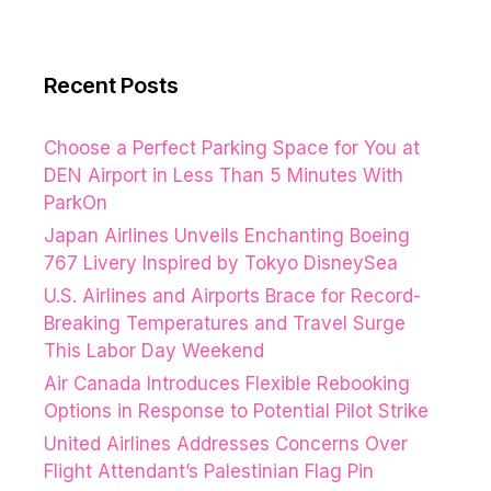
Recent Posts
Choose a Perfect Parking Space for You at
DEN Airport in Less Than 5 Minutes With
ParkOn
Japan Airlines Unveils Enchanting Boeing
767 Livery Inspired by Tokyo DisneySea
U.S. Airlines and Airports Brace for Record-
Breaking Temperatures and Travel Surge
This Labor Day Weekend
Air Canada Introduces Flexible Rebooking
Options in Response to Potential Pilot Strike
United Airlines Addresses Concerns Over
Flight Attendant’s Palestinian Flag Pin