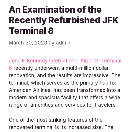
An Examination of the
Recently Refurbished JFK
Terminal 8
March 30, 2023
by
admin
John F. Kennedy International Airport’s Terminal
8
recently underwent a multi-million dollar
renovation, and the results are impressive. The
terminal, which serves as the primary hub for
American Airlines, has been transformed into a
modern and spacious facility that offers a wide
range of amenities and services for travelers.
One of the most striking features of the
renovated terminal is its increased size. The