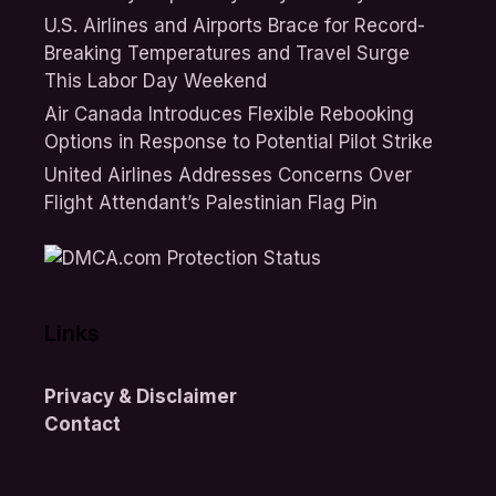
U.S. Airlines and Airports Brace for Record-
Breaking Temperatures and Travel Surge
This Labor Day Weekend
Air Canada Introduces Flexible Rebooking
Options in Response to Potential Pilot Strike
United Airlines Addresses Concerns Over
Flight Attendant’s Palestinian Flag Pin
Links
Privacy & Disclaimer
Contact