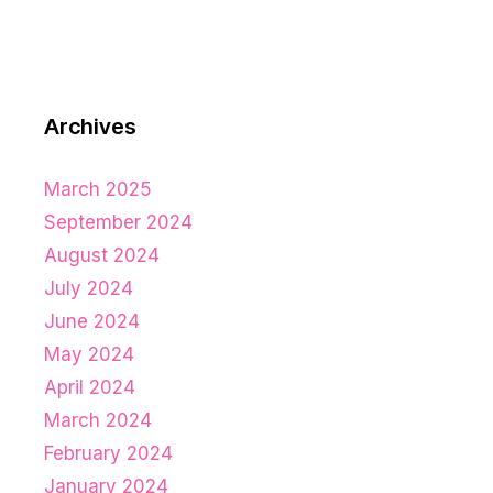
Archives
March 2025
September 2024
August 2024
July 2024
June 2024
May 2024
April 2024
March 2024
February 2024
January 2024