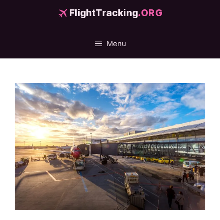
Skip
FlightTracking
.ORG
to
content
Menu