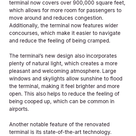
terminal now covers over 900,000 square feet,
which allows for more room for passengers to
move around and reduces congestion.
Additionally, the terminal now features wider
concourses, which make it easier to navigate
and reduce the feeling of being cramped.
The terminal’s new design also incorporates
plenty of natural light, which creates a more
pleasant and welcoming atmosphere. Large
windows and skylights allow sunshine to flood
the terminal, making it feel brighter and more
open. This also helps to reduce the feeling of
being cooped up, which can be common in
airports.
Another notable feature of the renovated
terminal is its state-of-the-art technology.