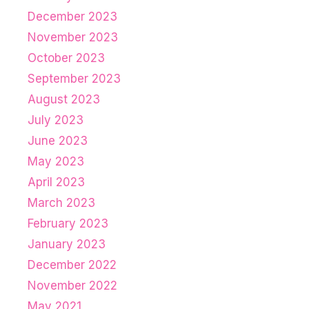
December 2023
November 2023
October 2023
September 2023
August 2023
July 2023
June 2023
May 2023
April 2023
March 2023
February 2023
January 2023
December 2022
November 2022
May 2021