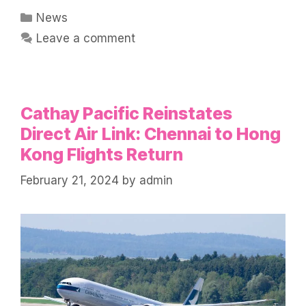
Categories
News
Leave a comment
Cathay Pacific Reinstates
Direct Air Link: Chennai to Hong
Kong Flights Return
February 21, 2024
by
admin