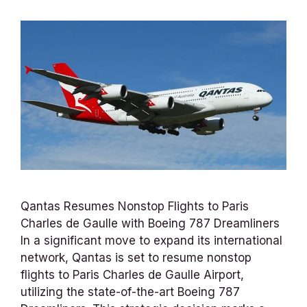
Qantas Resumes Nonstop Flights to Paris
Charles de Gaulle with Boeing 787 Dreamliners
In a significant move to expand its international
network, Qantas is set to resume nonstop
flights to Paris Charles de Gaulle Airport,
utilizing the state-of-the-art Boeing 787