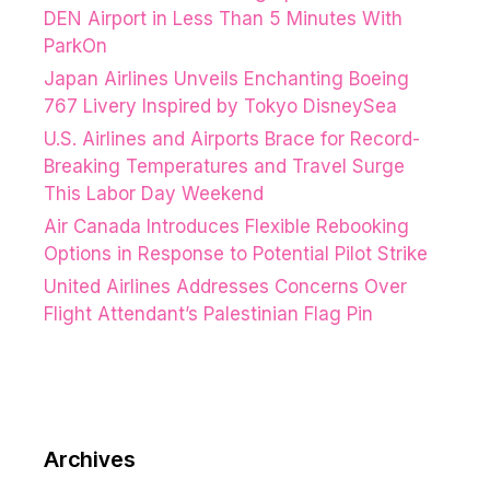
DEN Airport in Less Than 5 Minutes With
ParkOn
Japan Airlines Unveils Enchanting Boeing
767 Livery Inspired by Tokyo DisneySea
U.S. Airlines and Airports Brace for Record-
Breaking Temperatures and Travel Surge
This Labor Day Weekend
Air Canada Introduces Flexible Rebooking
Options in Response to Potential Pilot Strike
United Airlines Addresses Concerns Over
Flight Attendant’s Palestinian Flag Pin
Archives