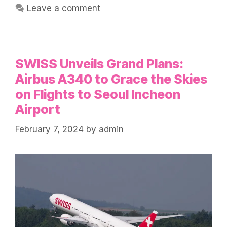
Leave a comment
SWISS Unveils Grand Plans:
Airbus A340 to Grace the Skies
on Flights to Seoul Incheon
Airport
February 7, 2024
by
admin