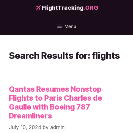
Skip
FlightTracking
.ORG
to
content
Menu
Search Results for:
flights
Qantas Resumes Nonstop
Flights to Paris Charles de
Gaulle with Boeing 787
Dreamliners
July 10, 2024
by
admin