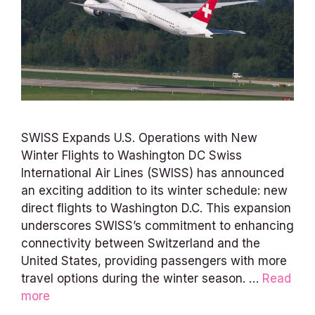
SWISS Expands U.S. Operations with New
Winter Flights to Washington DC Swiss
International Air Lines (SWISS) has announced
an exciting addition to its winter schedule: new
direct flights to Washington D.C. This expansion
underscores SWISS’s commitment to enhancing
connectivity between Switzerland and the
United States, providing passengers with more
travel options during the winter season. …
Read
more