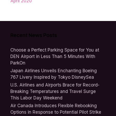
April 2020
Recent News Posts
Choose a Perfect Parking Space for You at
DEN Airport in Less Than 5 Minutes With
ParkOn
Japan Airlines Unveils Enchanting Boeing
767 Livery Inspired by Tokyo DisneySea
U.S. Airlines and Airports Brace for Record-
Breaking Temperatures and Travel Surge
This Labor Day Weekend
Air Canada Introduces Flexible Rebooking
Options in Response to Potential Pilot Strike