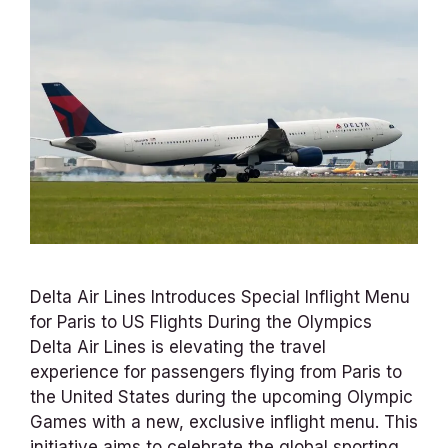
Delta Air Lines Introduces Special Inflight Menu
for Paris to US Flights During the Olympics
Delta Air Lines is elevating the travel
experience for passengers flying from Paris to
the United States during the upcoming Olympic
Games with a new, exclusive inflight menu. This
initiative aims to celebrate the global sporting