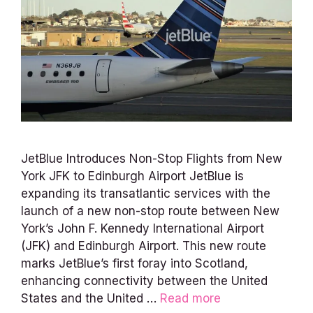
JetBlue Introduces Non-Stop Flights from New
York JFK to Edinburgh Airport JetBlue is
expanding its transatlantic services with the
launch of a new non-stop route between New
York’s John F. Kennedy International Airport
(JFK) and Edinburgh Airport. This new route
marks JetBlue’s first foray into Scotland,
enhancing connectivity between the United
States and the United …
Read more