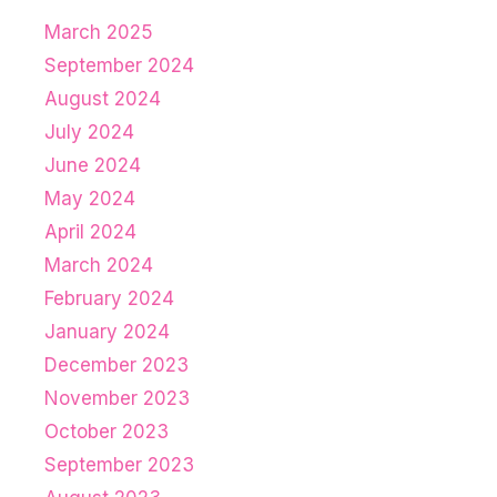
March 2025
September 2024
August 2024
July 2024
June 2024
May 2024
April 2024
March 2024
February 2024
January 2024
December 2023
November 2023
October 2023
September 2023