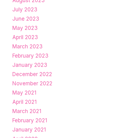
August 2023
July 2023
June 2023
May 2023
April 2023
March 2023
February 2023
January 2023
December 2022
November 2022
May 2021
April 2021
March 2021
February 2021
January 2021