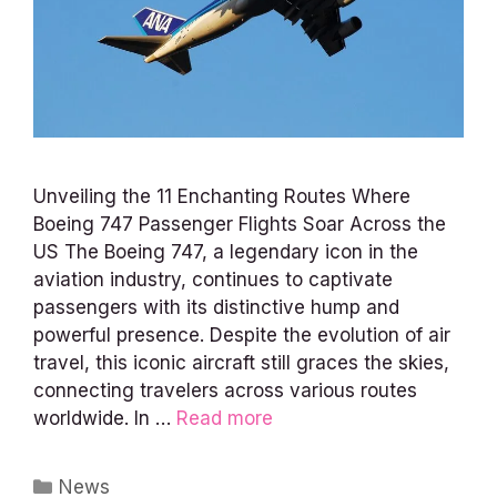
Unveiling the 11 Enchanting Routes Where
Boeing 747 Passenger Flights Soar Across the
US The Boeing 747, a legendary icon in the
aviation industry, continues to captivate
passengers with its distinctive hump and
powerful presence. Despite the evolution of air
travel, this iconic aircraft still graces the skies,
connecting travelers across various routes
worldwide. In …
Read more
Categories
News