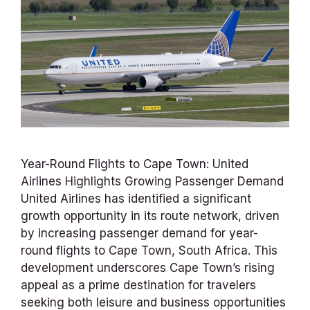
Year-Round Flights to Cape Town: United
Airlines Highlights Growing Passenger Demand
United Airlines has identified a significant
growth opportunity in its route network, driven
by increasing passenger demand for year-
round flights to Cape Town, South Africa. This
development underscores Cape Town’s rising
appeal as a prime destination for travelers
seeking both leisure and business opportunities