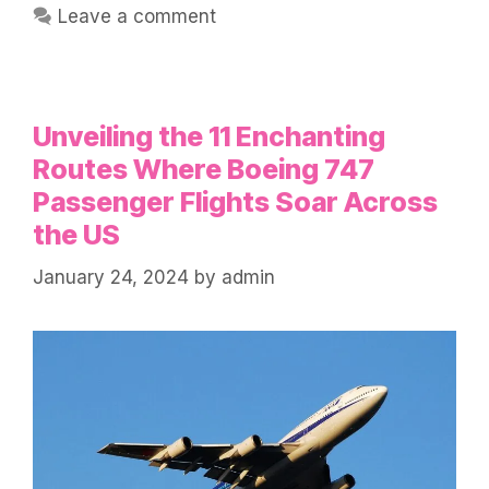
Leave a comment
Unveiling the 11 Enchanting
Routes Where Boeing 747
Passenger Flights Soar Across
the US
January 24, 2024
by
admin