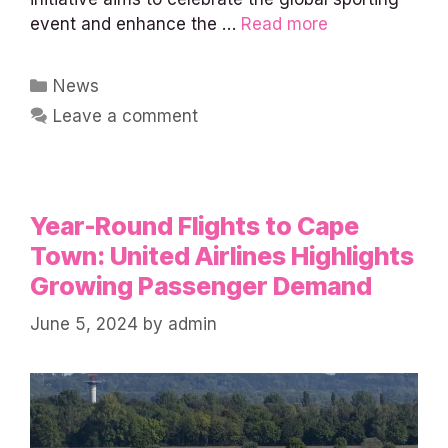
event and enhance the …
Read more
Categories
News
Leave a comment
Year-Round Flights to Cape
Town: United Airlines Highlights
Growing Passenger Demand
June 5, 2024
by
admin