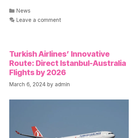
Categories
News
Leave a comment
Turkish Airlines’ Innovative
Route: Direct Istanbul-Australia
Flights by 2026
March 6, 2024
by
admin