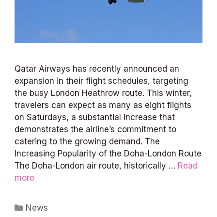
Qatar Airways has recently announced an
expansion in their flight schedules, targeting
the busy London Heathrow route. This winter,
travelers can expect as many as eight flights
on Saturdays, a substantial increase that
demonstrates the airline’s commitment to
catering to the growing demand. The
Increasing Popularity of the Doha-London Route
The Doha-London air route, historically …
Read
more
Categories
News