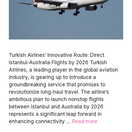
Turkish Airlines’ Innovative Route: Direct
Istanbul-Australia Flights by 2026 Turkish
Airlines, a leading player in the global aviation
industry, is gearing up to introduce a
groundbreaking service that promises to
revolutionize long-haul travel. The airline’s
ambitious plan to launch nonstop flights
between Istanbul and Australia by 2026
represents a significant leap forward in
enhancing connectivity …
Read more