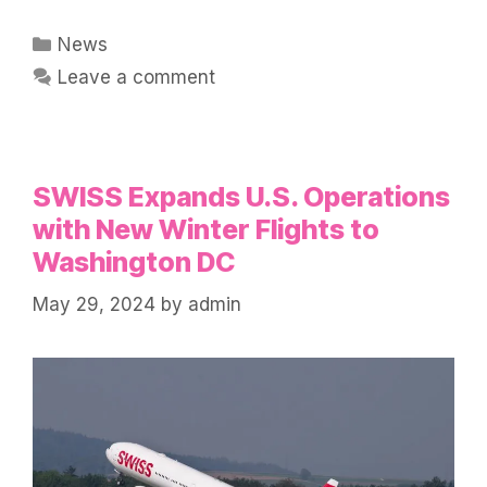
Categories
News
Leave a comment
SWISS Expands U.S. Operations
with New Winter Flights to
Washington DC
May 29, 2024
by
admin