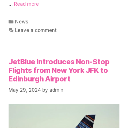
…
Read more
Categories
News
Leave a comment
JetBlue Introduces Non-Stop
Flights from New York JFK to
Edinburgh Airport
May 29, 2024
by
admin