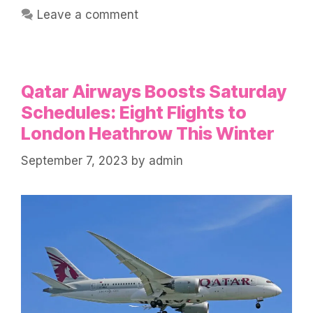
Leave a comment
Qatar Airways Boosts Saturday
Schedules: Eight Flights to
London Heathrow This Winter
September 7, 2023
by
admin