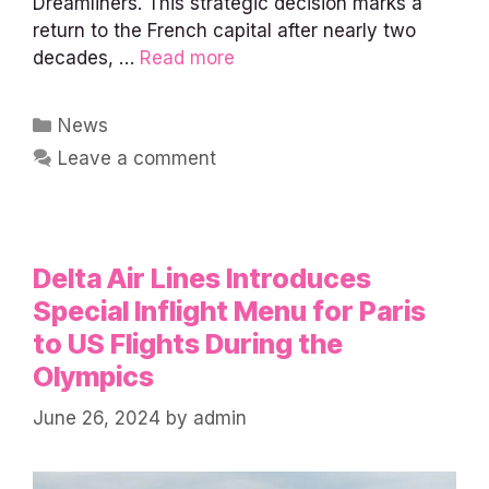
Dreamliners. This strategic decision marks a
return to the French capital after nearly two
decades, …
Read more
Categories
News
Leave a comment
Delta Air Lines Introduces
Special Inflight Menu for Paris
to US Flights During the
Olympics
June 26, 2024
by
admin