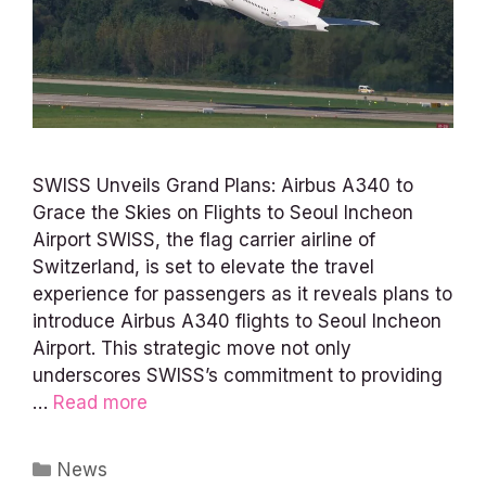
SWISS Unveils Grand Plans: Airbus A340 to
Grace the Skies on Flights to Seoul Incheon
Airport SWISS, the flag carrier airline of
Switzerland, is set to elevate the travel
experience for passengers as it reveals plans to
introduce Airbus A340 flights to Seoul Incheon
Airport. This strategic move not only
underscores SWISS’s commitment to providing
…
Read more
Categories
News