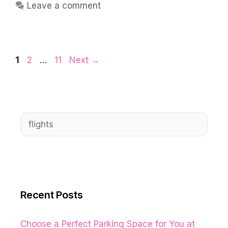
Leave a comment
Page
Page
Page
1
2
…
11
Next
→
Search
for:
Recent Posts
Choose a Perfect Parking Space for You at