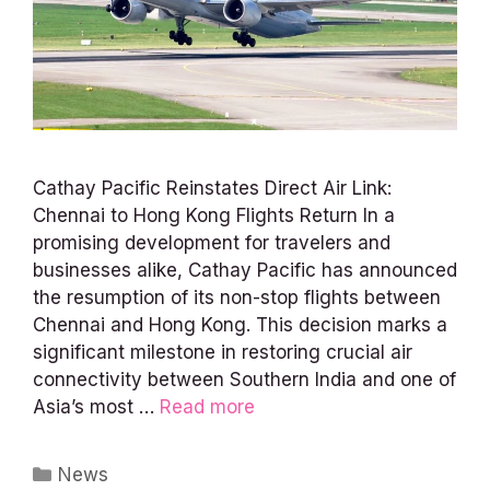
Cathay Pacific Reinstates Direct Air Link:
Chennai to Hong Kong Flights Return In a
promising development for travelers and
businesses alike, Cathay Pacific has announced
the resumption of its non-stop flights between
Chennai and Hong Kong. This decision marks a
significant milestone in restoring crucial air
connectivity between Southern India and one of
Asia’s most …
Read more
Categories
News